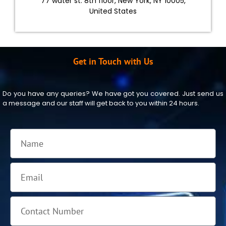
77 water st. 8th floor, New York, NY 10005,
United States
Get in Touch with Us
Do you have any queries? We have got you covered. Just send us
a message and our staff will get back to you within 24 hours.