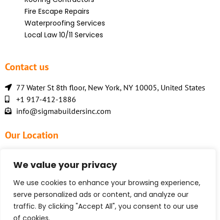
Fire Escape Repairs
Waterproofing Services
Local Law 10/11 Services
Contact us
77 Water St 8th floor, New York, NY 10005, United States
+1 917-412-1886
info@sigmabuildersinc.com
Our Location
We value your privacy
We use cookies to enhance your browsing experience,
serve personalized ads or content, and analyze our
traffic. By clicking "Accept All", you consent to our use
of cookies.