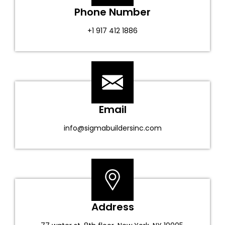
Phone Number
+1 917 412 1886
Email
info@sigmabuildersinc.com
Address