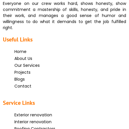
Everyone on our crew works hard, shows honesty, show
commitment a mastership of skills, honesty, and pride in
their work, and manages a good sense of humor and
willingness to do what it demands to get the job fulfilled
right.
Useful Links
Home
About Us
Our Services
Projects
Blogs
Contact
Service Links
Exterior renovation
Interior renovation
Roofing Contractors