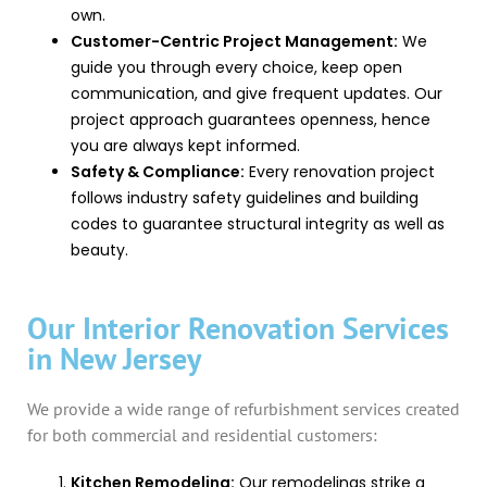
own.
Customer-Centric Project Management:
We
guide you through every choice, keep open
communication, and give frequent updates. Our
project approach guarantees openness, hence
you are always kept informed.
Safety & Compliance:
Every renovation project
follows industry safety guidelines and building
codes to guarantee structural integrity as well as
beauty.
Our Interior Renovation Services
in New Jersey
We provide a wide range of refurbishment services created
for both commercial and residential customers:
Kitchen Remodeling:
Our remodelings strike a