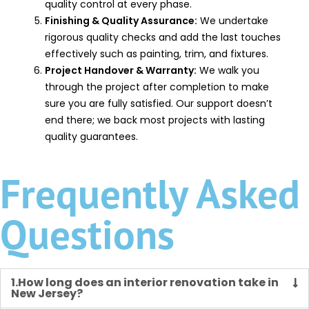
quality control at every phase.
Finishing & Quality Assurance:
We undertake
rigorous quality checks and add the last touches
effectively such as painting, trim, and fixtures.
Project Handover & Warranty:
We walk you
through the project after completion to make
sure you are fully satisfied. Our support doesn’t
end there; we back most projects with lasting
quality guarantees.
Frequently Asked
Questions
1.How long does an interior renovation take in
New Jersey?