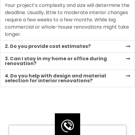
Your project’s complexity and size will determine the
deadline. Usually, little to moderate interior changes
require a few weeks to a few months. While big
commercial or whole-house renovations might take
longer.
2. Do you provide cost estimates?
3. Can I stay in my home or office during
renovation?
4. Do you help with design and material
selection for interior renovations?