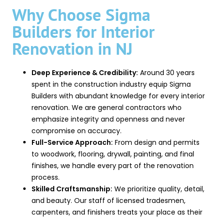
Why Choose Sigma
Builders for Interior
Renovation in NJ
Deep Experience & Credibility:
Around 30 years
spent in the construction industry equip Sigma
Builders with abundant knowledge for every interior
renovation. We are general contractors who
emphasize integrity and openness and never
compromise on accuracy.
Full-Service Approach:
From design and permits
to woodwork, flooring, drywall, painting, and final
finishes, we handle every part of the renovation
process.
Skilled Craftsmanship:
We prioritize quality, detail,
and beauty. Our staff of licensed tradesmen,
carpenters, and finishers treats your place as their