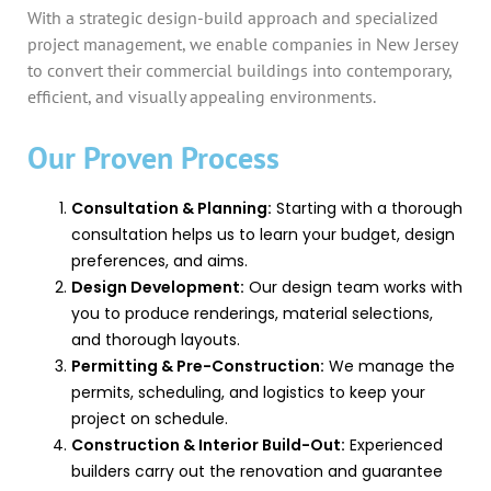
With a strategic design-build approach and specialized
project management, we enable companies in New Jersey
to convert their commercial buildings into contemporary,
efficient, and visually appealing environments.
Our Proven Process
Consultation & Planning:
Starting with a thorough
consultation helps us to learn your budget, design
preferences, and aims.
Design Development:
Our design team works with
you to produce renderings, material selections,
and thorough layouts.
Permitting & Pre-Construction:
We manage the
permits, scheduling, and logistics to keep your
project on schedule.
Construction & Interior Build-Out:
Experienced
builders carry out the renovation and guarantee