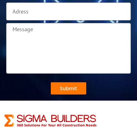
Submit