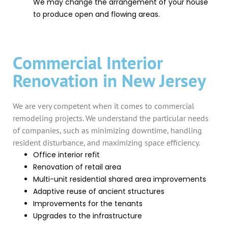
We may change the arrangement of your house
to produce open and flowing areas.
Commercial Interior
Renovation in New Jersey
We are very competent when it comes to commercial
remodeling projects. We understand the particular needs
of companies, such as minimizing downtime, handling
resident disturbance, and maximizing space efficiency.
Office interior refit
Renovation of retail area
Multi-unit residential shared area improvements
Adaptive reuse of ancient structures
Improvements for the tenants
Upgrades to the infrastructure