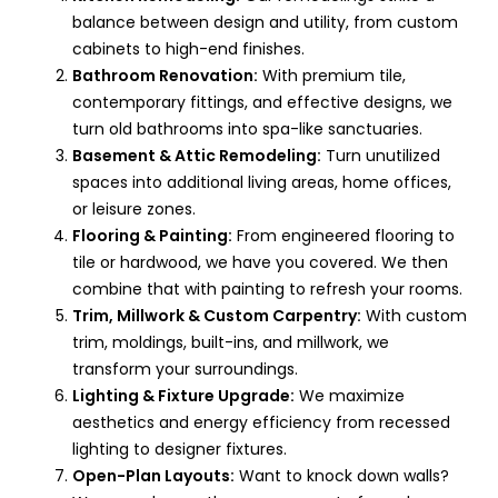
balance between design and utility, from custom
cabinets to high-end finishes.
Bathroom Renovation:
With premium tile,
contemporary fittings, and effective designs, we
turn old bathrooms into spa-like sanctuaries.
Basement & Attic Remodeling:
Turn unutilized
spaces into additional living areas, home offices,
or leisure zones.
Flooring & Painting:
From engineered flooring to
tile or hardwood, we have you covered. We then
combine that with painting to refresh your rooms.
Trim, Millwork & Custom Carpentry:
With custom
trim, moldings, built-ins, and millwork, we
transform your surroundings.
Lighting & Fixture Upgrade:
We maximize
aesthetics and energy efficiency from recessed
lighting to designer fixtures.
Open-Plan Layouts:
Want to knock down walls?