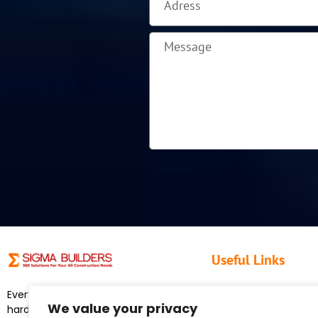
Useful Links
Home
Everyone on our crew works
We value your privacy
About Us
hard, shows honesty, show