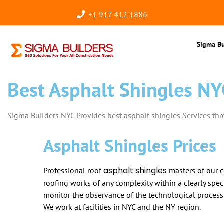
+1 917 412 1886
Sigma Bu
Best Asphalt Shingles NY
Sigma Builders NYC Provides best asphalt shingles Services th
Asphalt Shingles Prices
asphalt shingles
Professional roof
masters of our 
roofing works of any complexity within a clearly speci
monitor the observance of the technological process
We work at facilities in NYC and the NY region.