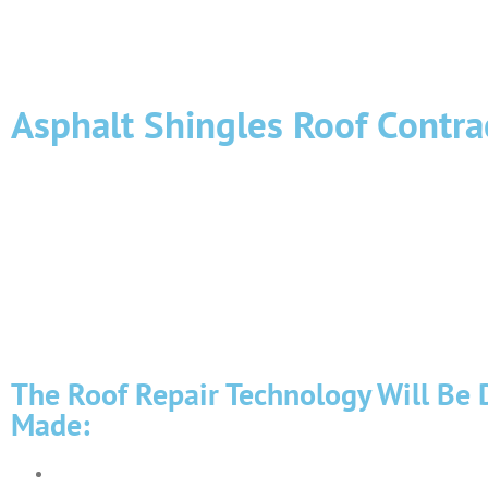
Asphalt Shingles Roof Contra
The asphalt roof is susceptible to the manifestation of negative 
structural elements. Therefore, it is necessary to regularly insp
shortcomings should be immediately eliminated.
Roof repair is associated with an increased risk of such work is
extensive experience in carrying out such work. Our high-altitu
carry out high-quality roof repairs, which will not need to be co
The Roof Repair Technology Will Be 
Made:
Soft welded roofing (roofing felt ) is used on flat roofs.