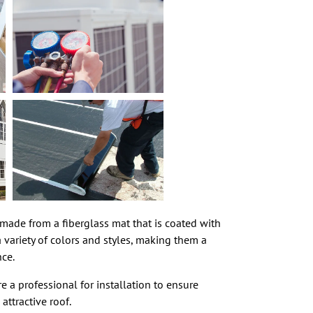
e made from a fiberglass mat that is coated with
 variety of colors and styles, making them a
nce.
e a professional for installation to ensure
attractive roof.