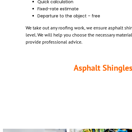
Quick calculation
Fixed-rate estimate
Departure to the object – free
We take out any roofing work, we ensure asphalt shin
level. We will help you choose the necessary materi
provide professional advice.
Asphalt Shingles
If it’s time to install a new roof, various options can help you.
making them the most popular roofing material on the market to
asphalt roofing material due to its durability and wide range of s
While both materials are great options for residential asphalt ro
from aesthetics to sustainability. This information will definite