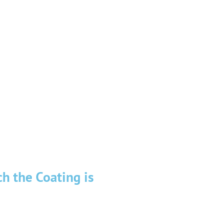
ather factors, more than other
ng of upcoming problems, such
ny type of roof repairs, having
ent, materials, and tools, will
h the Coating is