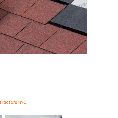
my, and ease of maintenance,
al, the second most popular
 the two materials, everything
ntractors NYC
for your roof.