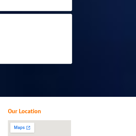
Our Location