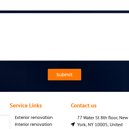
Submit
Service Links
Contact us
Exterior renovation
77 Water St 8th floor, New
Interior renovation
York, NY 10005, United