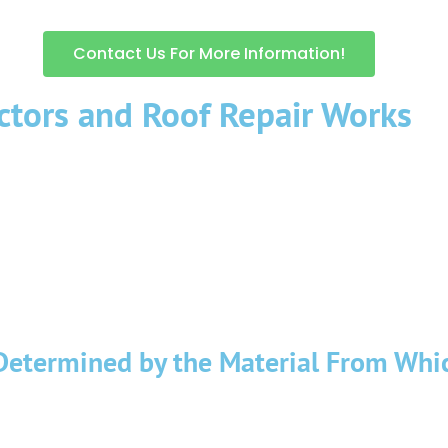
Contact Us For More Information!
ctors and Roof Repair Works
effects from sunlight, rain, snow, icing, and other unfavorable we
ect the condition of the roof, and in cases of occurrence or warni
 not safe. Company “SIGMA BUILDERS” is professionally engaged in a
de workers, provided with the necessary equipment, climbing equipm
mpleted or altered hired a reliable general contractors in NYC.
Determined by the Material From Whic