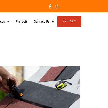
Call Now
ices
Projects
Contact Us