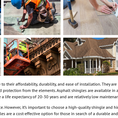
o their affordability, durability, and ease of installation. They ar
protection from the elements. Asphalt shingles are available in a
 a life expectancy of 20-30 years and are relatively low maintena
e. However, it’s important to choose a high-quality shingle and hir
es are a cost-effective option for those in search of a durable and 