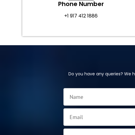
Phone Number
+1 917 412 1886
Do you have any queries? We ha