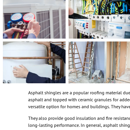
Asphalt shingles are a popular roofing material due t
asphalt and topped with ceramic granules for added 
versatile option for homes and buildings. They have
They also provide good insulation and fire resistanc
long-lasting performance. In general, asphalt shingl