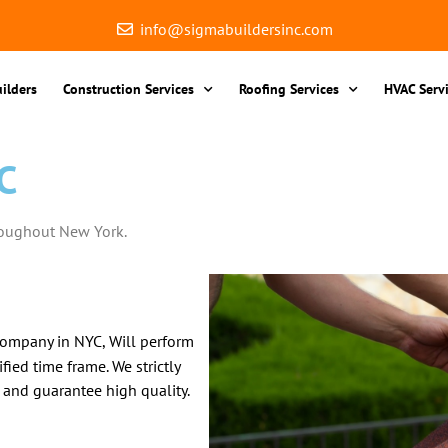
info@sigmabuildersinc.com
ilders
Construction Services
Roofing Services
HVAC Serv
C
roughout New York.
company in NYC, Will perform
fied time frame. We strictly
 and guarantee high quality.