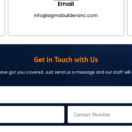
Email
info@sigmabuildersinc.com
Get in Touch with Us
ve got you covered. Just send us a message and our staff will g