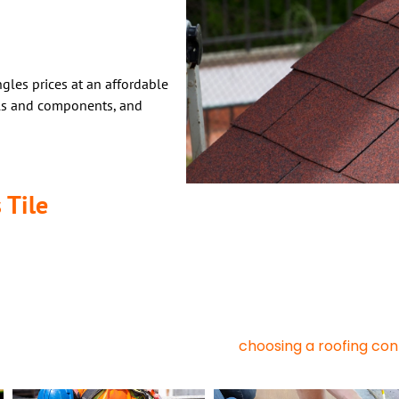
gles prices at an affordable
als and components, and
 Tile
Roofing, Types, And Applications
 Asphalt shingles have long been known for their reliability, econo
day. But now there are many options to consider – especially met
tyles.
ofing, one is better suited to your needs. Below is a comparison of
choosing a roofing co
ly help you make the right decision when