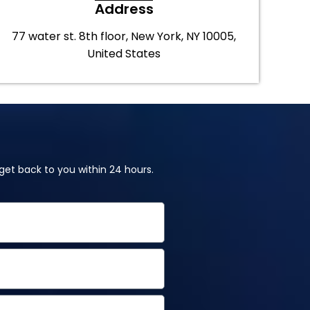
Address
77 water st. 8th floor, New York, NY 10005,
United States
et back to you within 24 hours.