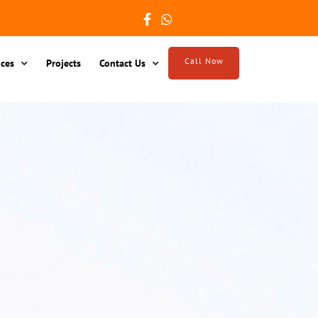
Call Now
ices
Projects
Contact Us