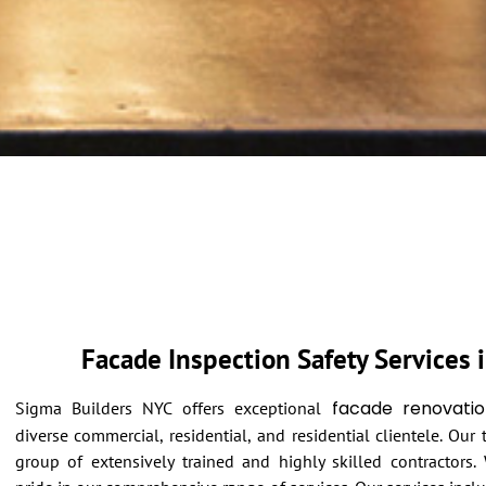
Facade Inspection Safety Services 
facade renovatio
Sigma Builders NYC offers exceptional
diverse commercial, residential, and residential clientele. Our
group of extensively trained and highly skilled contractors