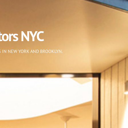
tors NYC
 IN NEW YORK AND BROOKLYN.