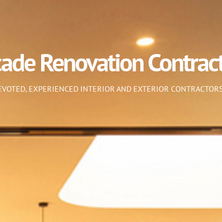
cade Renovation Contrac
DEVOTED, EXPERIENCED INTERIOR AND EXTERIOR CONTRACTORS