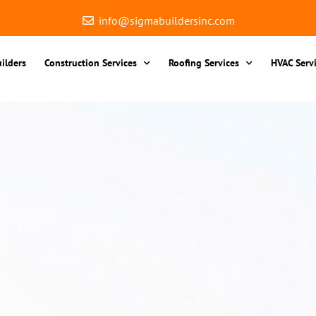
info@sigmabuildersinc.com
ilders
Construction Services
Roofing Services
HVAC Serv