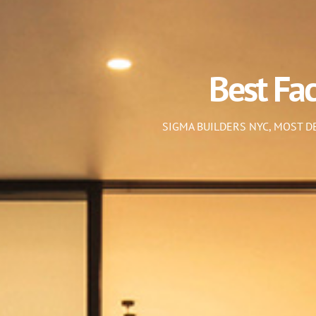
Best Fa
SIGMA BUILDERS NYC, MOST 