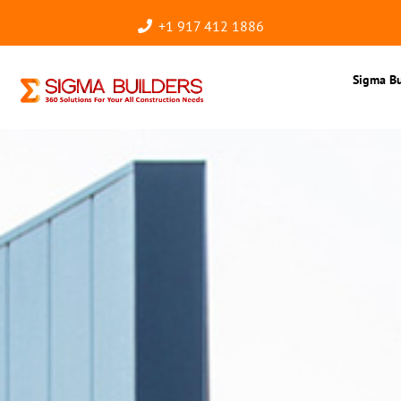
+1 917 412 1886
Sigma Bu