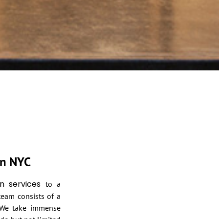
in NYC
n services
to a
 team consists of a
. We take immense