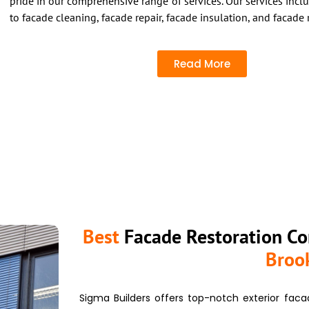
pride in our comprehensive range of services.
Our services inclu
to facade cleaning, facade repair, facade insulation, and facade 
Read More
Best
Facade Restoration Co
Broo
Sigma Builders offers top-notch exterior
faca