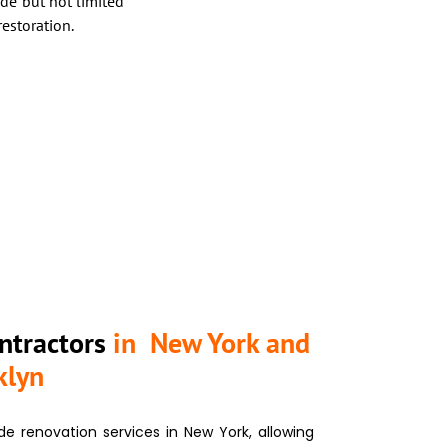
de but not limited
restoration.
ntractors
in New York and
klyn
de renovation services
in New York, allowing