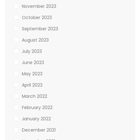
November 2023
October 2023
September 2023
August 2023
July 2023
June 2023
May 2023
April 2023
March 2022
February 2022
January 2022
December 2021