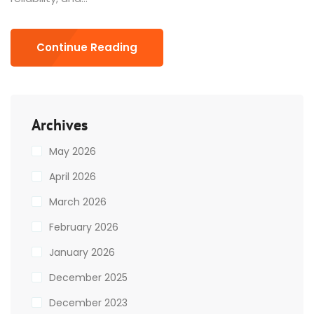
Continue Reading
Archives
May 2026
April 2026
March 2026
February 2026
January 2026
December 2025
December 2023