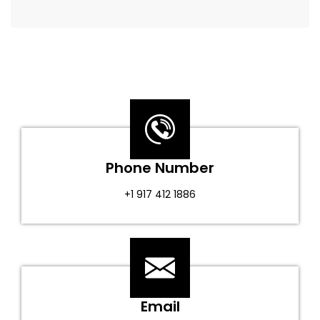
Phone Number
+1 917 412 1886
Email