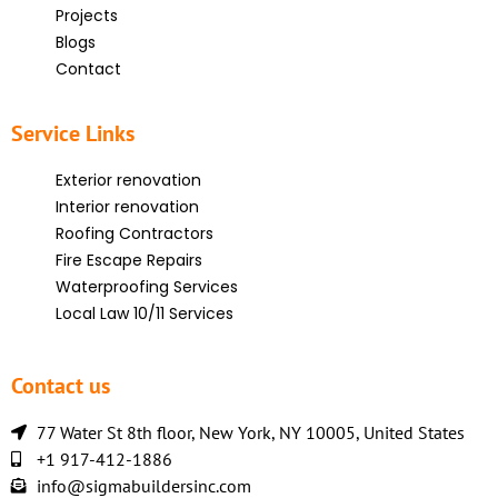
Projects
Blogs
Contact
Service Links
Exterior renovation
Interior renovation
Roofing Contractors
Fire Escape Repairs
Waterproofing Services
Local Law 10/11 Services
Contact us
77 Water St 8th floor, New York, NY 10005, United States
+1 917-412-1886
info@sigmabuildersinc.com