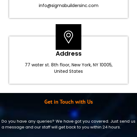
info@sigmabuildersinc.com
Address
77 water st. 8th floor, New York, NY 10005,
United States
Get in Touch with Us
Do you have any queries? We have got you covered. Just send us
a message and our staff will get back to you within 24 hours.