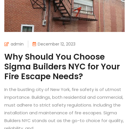
admin
December 12, 2023
Why Should You Choose
Sigma Builders NYC for Your
Fire Escape Needs?
In the bustling city of New York, fire safety is of utmost
importance. Buildings, both residential and commercial,
must adhere to strict safety regulations. Including the
installation and maintenance of fire escapes. Sigma
Builders NYC stands out as the go-to choice for quality,
reliability, and...