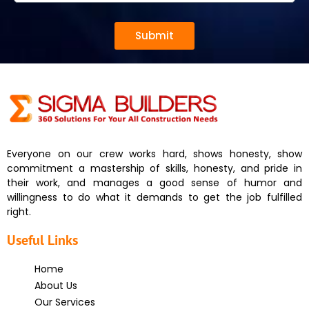
Submit
Everyone on our crew works hard, shows honesty, show
commitment a mastership of skills, honesty, and pride in
their work, and manages a good sense of humor and
willingness to do what it demands to get the job fulfilled
right.
Useful Links
Home
About Us
Our Services