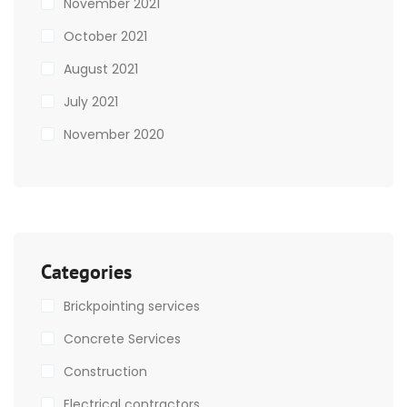
November 2021
October 2021
August 2021
July 2021
November 2020
Categories
Brickpointing services
Concrete Services
Construction
Electrical contractors