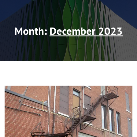
Month:
December 2023