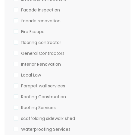
Facade Inspection
facade renovation
Fire Escape
flooring contractor
General Contractors
Interior Renovation
Local Law
Parapet wall services
Roofing Construction
Roofing Services
scaffolding sidewalk shed
Waterproofing Services