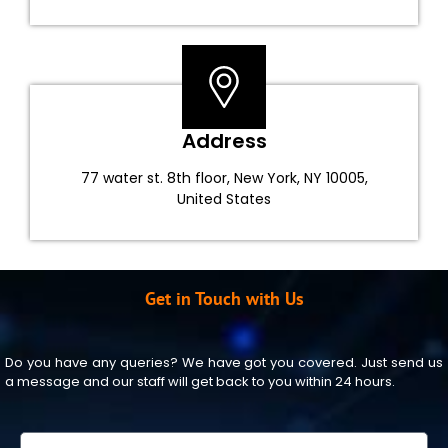
Address
77 water st. 8th floor, New York, NY 10005,
United States
Get in Touch with Us
Do you have any queries? We have got you covered. Just send us
a message and our staff will get back to you within 24 hours.