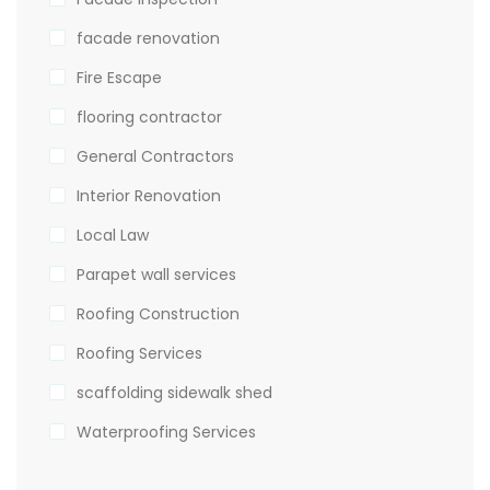
facade renovation
Fire Escape
flooring contractor
General Contractors
Interior Renovation
Local Law
Parapet wall services
Roofing Construction
Roofing Services
scaffolding sidewalk shed
Waterproofing Services