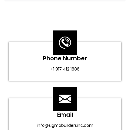
Phone Number
+1 917 412 1886
Email
info@sigmabuildersinc.com