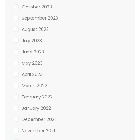
October 2023
September 2023
August 2023
July 2023
June 2023
May 2023
April 2023
March 2022
February 2022
January 2022
December 2021
November 2021