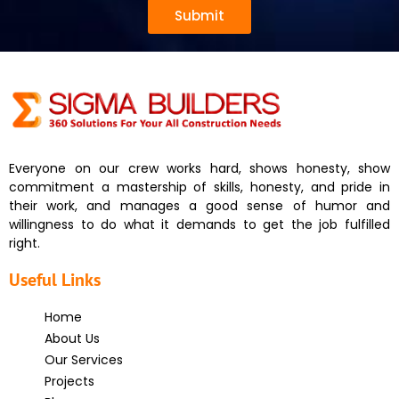
Submit
Everyone on our crew works hard, shows honesty, show
commitment a mastership of skills, honesty, and pride in
their work, and manages a good sense of humor and
willingness to do what it demands to get the job fulfilled
right.
Useful Links
Home
About Us
Our Services
Projects