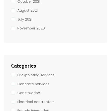
October 2021
August 2021
July 2021
November 2020
Categories
Brickpointing services
Concrete Services
Construction
Electrical contractors
Facade Inspection