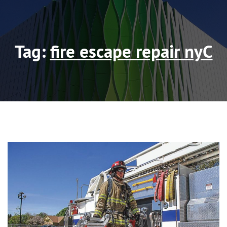
Tag:
fire escape repair nyC