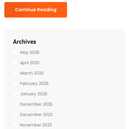
Continue Reading
Archives
May 2026
April 2026
March 2026
February 2026
January 2026
December 2025
December 2023
November 2023