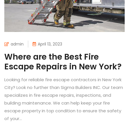
admin
April 13, 2023
Where are the Best Fire
Escape Repairs in New York?
Looking for reliable fire escape contractors in New York
City? Look no further than Sigma Builders INC. Our team
specializes in fire escape repairs, inspections, and
building maintenance. We can help keep your fire
escape property in top condition to ensure the safety
of your...