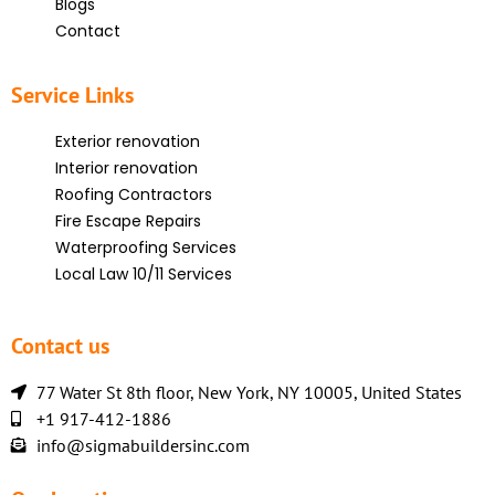
Blogs
Contact
Service Links
Exterior renovation
Interior renovation
Roofing Contractors
Fire Escape Repairs
Waterproofing Services
Local Law 10/11 Services
Contact us
77 Water St 8th floor, New York, NY 10005, United States
+1 917-412-1886
info@sigmabuildersinc.com