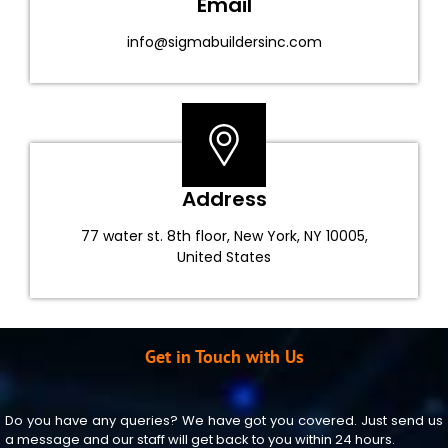
Email
info@sigmabuildersinc.com
Address
77 water st. 8th floor, New York, NY 10005,
United States
Get in Touch with Us
Do you have any queries? We have got you covered. Just send us
a message and our staff will get back to you within 24 hours.