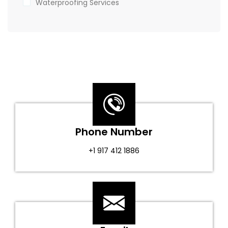
Waterproofing Services
Phone Number
+1 917 412 1886