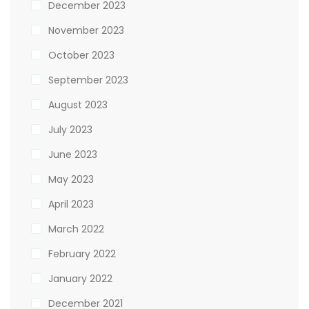
December 2023
November 2023
October 2023
September 2023
August 2023
July 2023
June 2023
May 2023
April 2023
March 2022
February 2022
January 2022
December 2021