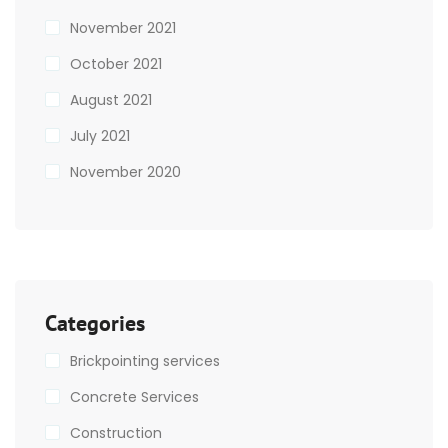
November 2021
October 2021
August 2021
July 2021
November 2020
Categories
Brickpointing services
Concrete Services
Construction