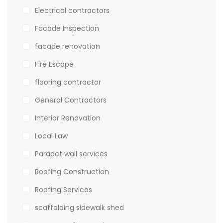
Electrical contractors
Facade Inspection
facade renovation
Fire Escape
flooring contractor
General Contractors
Interior Renovation
Local Law
Parapet wall services
Roofing Construction
Roofing Services
scaffolding sidewalk shed