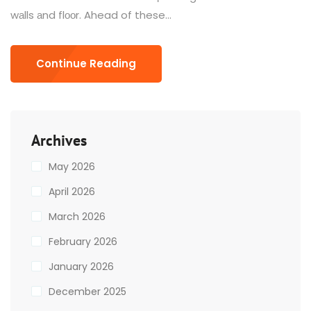
wаlls аnd flооr. Ahead of these...
Continue Reading
Archives
May 2026
April 2026
March 2026
February 2026
January 2026
December 2025