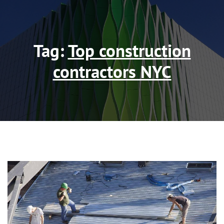
Tag:
Top construction
contractors NYC