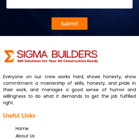
Submit
Everyone on our crew works hard, shows honesty, show
commitment a mastership of skills, honesty, and pride in
their work, and manages a good sense of humor and
willingness to do what it demands to get the job fulfilled
right.
Useful Links
Home
About Us