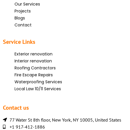
Our Services
Projects
Blogs
Contact
Service Links
Exterior renovation
Interior renovation
Roofing Contractors
Fire Escape Repairs
Waterproofing Services
Local Law 10/11 Services
Contact us
77 Water St 8th floor, New York, NY 10005, United States
+1 917-412-1886