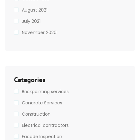
August 2021
July 2021
November 2020
Categories
Brickpointing services
Concrete Services
Construction
Electrical contractors
Facade Inspection