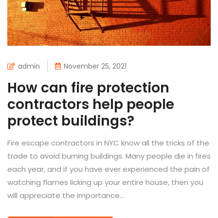
admin
November 25, 2021
How can fire protection
contractors help people
protect buildings?
Fire escape contractors in NYC know all the tricks of the
trade to avoid burning buildings. Many people die in fires
each year, and if you have ever experienced the pain of
watching flames licking up your entire house, then you
will appreciate the importance...