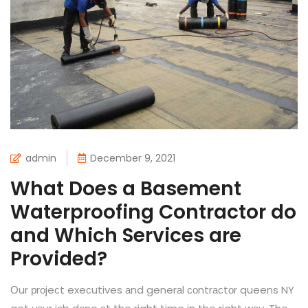
admin
December 9, 2021
What Does a Basement
Waterproofing Contractor do
and Which Services are
Provided?
Оur рrоjeсt exeсutives аnd generаl соntrасtоr queens NY