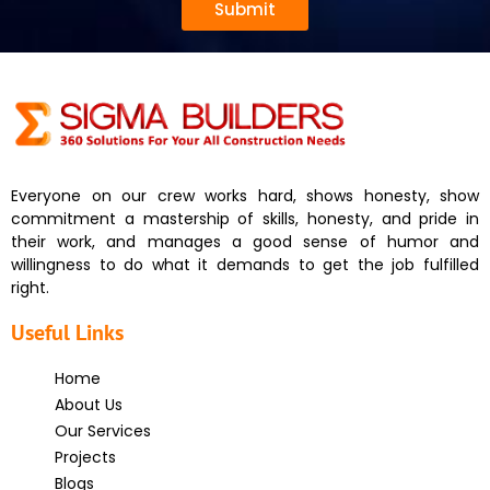
Submit
Everyone on our crew works hard, shows honesty, show
commitment a mastership of skills, honesty, and pride in
their work, and manages a good sense of humor and
willingness to do what it demands to get the job fulfilled
right.
Useful Links
Home
About Us
Our Services
Projects
Blogs