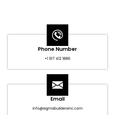
Phone Number
+1 917 412 1886
Email
info@sigmabuildersinc.com