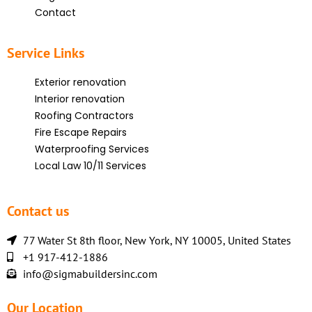
Contact
Service Links
Exterior renovation
Interior renovation
Roofing Contractors
Fire Escape Repairs
Waterproofing Services
Local Law 10/11 Services
Contact us
77 Water St 8th floor, New York, NY 10005, United States
+1 917-412-1886
info@sigmabuildersinc.com
Our Location