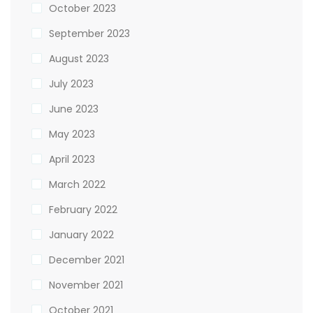
October 2023
September 2023
August 2023
July 2023
June 2023
May 2023
April 2023
March 2022
February 2022
January 2022
December 2021
November 2021
October 2021