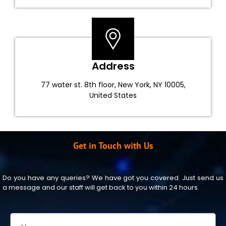
Address
77 water st. 8th floor, New York, NY 10005,
United States
Get in Touch with Us
Do you have any queries? We have got you covered. Just send us
a message and our staff will get back to you within 24 hours.