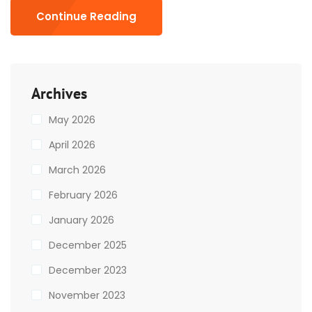
Continue Reading
Archives
May 2026
April 2026
March 2026
February 2026
January 2026
December 2025
December 2023
November 2023