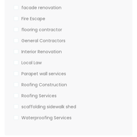
facade renovation
Fire Escape
flooring contractor
General Contractors
Interior Renovation
Local Law
Parapet wall services
Roofing Construction
Roofing Services
scaffolding sidewalk shed
Waterproofing Services