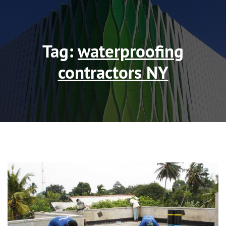
Tag:
waterproofing
contractors NY