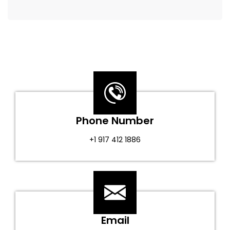
Phone Number
+1 917 412 1886
Email