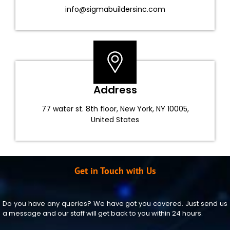
info@sigmabuildersinc.com
Address
77 water st. 8th floor, New York, NY 10005,
United States
Get in Touch with Us
Do you have any queries? We have got you covered. Just send us
a message and our staff will get back to you within 24 hours.