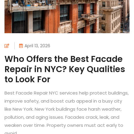
April 13, 2026
Who Offers the Best Facade
Repair in NYC? Key Qualities
to Look For
Best Facade Repair NYC services help protect buildings,
improve safety, and boost curb appeal in a busy city
like New York. New York buildings face harsh weather,
pollution, and aging issues. Facades crack, leak, and
weaken over time. Property owners must act early to
avoid...