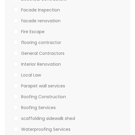
Facade Inspection
facade renovation
Fire Escape
flooring contractor
General Contractors
Interior Renovation
Local Law
Parapet wall services
Roofing Construction
Roofing Services
scaffolding sidewalk shed
Waterproofing Services