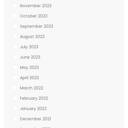
November 2023
October 2023
September 2023
August 2023
July 2023
June 2023
May 2023
April 2023
March 2022
February 2022
January 2022
December 2021