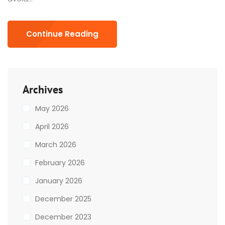
Continue Reading
Archives
May 2026
April 2026
March 2026
February 2026
January 2026
December 2025
December 2023