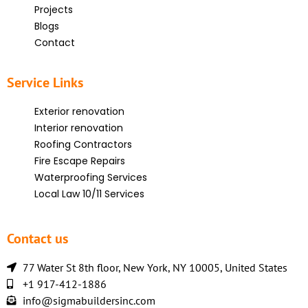
Projects
Blogs
Contact
Service Links
Exterior renovation
Interior renovation
Roofing Contractors
Fire Escape Repairs
Waterproofing Services
Local Law 10/11 Services
Contact us
77 Water St 8th floor, New York, NY 10005, United States
+1 917-412-1886
info@sigmabuildersinc.com