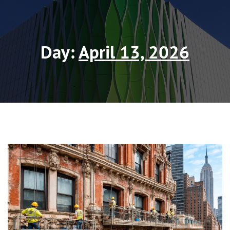
Day:
April 13, 2026