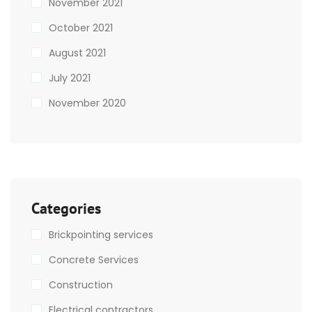
November 2021
October 2021
August 2021
July 2021
November 2020
Categories
Brickpointing services
Concrete Services
Construction
Electrical contractors