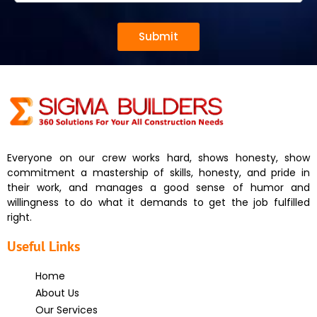
Submit
Everyone on our crew works hard, shows honesty, show
commitment a mastership of skills, honesty, and pride in
their work, and manages a good sense of humor and
willingness to do what it demands to get the job fulfilled
right.
Useful Links
Home
About Us
Our Services