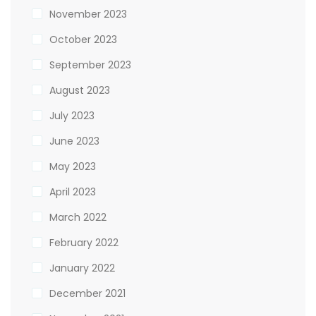
November 2023
October 2023
September 2023
August 2023
July 2023
June 2023
May 2023
April 2023
March 2022
February 2022
January 2022
December 2021