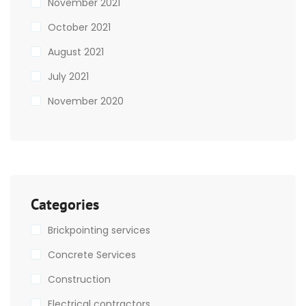
November 2021
October 2021
August 2021
July 2021
November 2020
Categories
Brickpointing services
Concrete Services
Construction
Electrical contractors