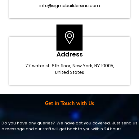
info@sigmabuildersinc.com
Address
77 water st. 8th floor, New York, NY 10005,
United States
Get in Touch with Us
Do you have any queries? We have got you covered. Just send us
a message and our staff will get back to you within 24 hours.