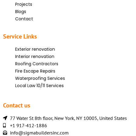
Projects
Blogs
Contact
Service Links
Exterior renovation
Interior renovation
Roofing Contractors
Fire Escape Repairs
Waterproofing Services
Local Law 10/11 Services
Contact us
77 Water St 8th floor, New York, NY 10005, United States
+1 917-412-1886
info@sigmabuildersinc.com