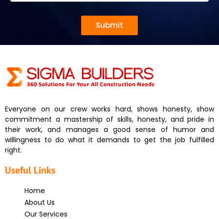
Submit
Everyone on our crew works hard, shows honesty, show
commitment a mastership of skills, honesty, and pride in
their work, and manages a good sense of humor and
willingness to do what it demands to get the job fulfilled
right.
Useful Links
Home
About Us
Our Services