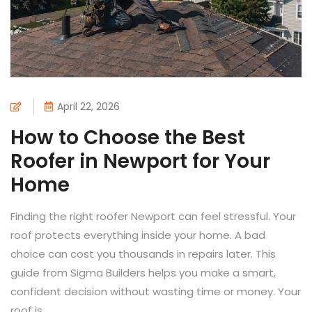
April 22, 2026
How to Choose the Best
Roofer in Newport for Your
Home
Finding the right roofer Newport can feel stressful. Your
roof protects everything inside your home. A bad
choice can cost you thousands in repairs later. This
guide from Sigma Builders helps you make a smart,
confident decision without wasting time or money. Your
roof is...