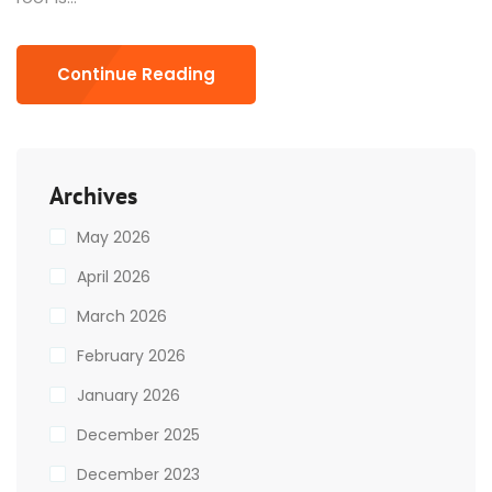
Continue Reading
Archives
May 2026
April 2026
March 2026
February 2026
January 2026
December 2025
December 2023