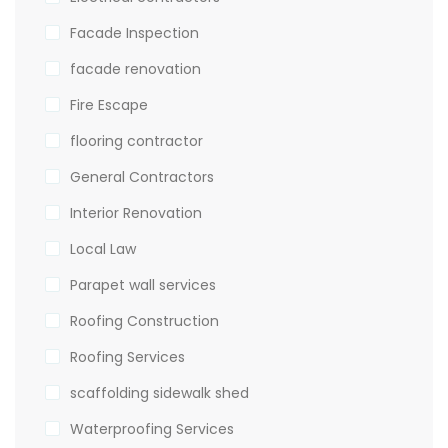
Facade Inspection
facade renovation
Fire Escape
flooring contractor
General Contractors
Interior Renovation
Local Law
Parapet wall services
Roofing Construction
Roofing Services
scaffolding sidewalk shed
Waterproofing Services