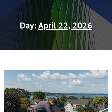
Day:
April 22, 2026