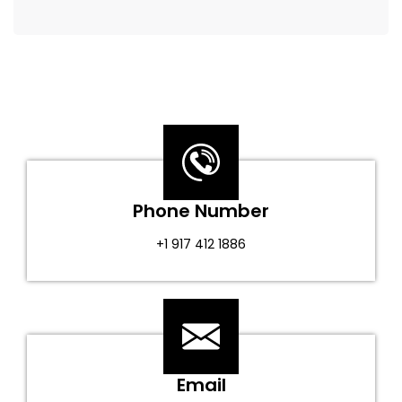
Phone Number
+1 917 412 1886
Email