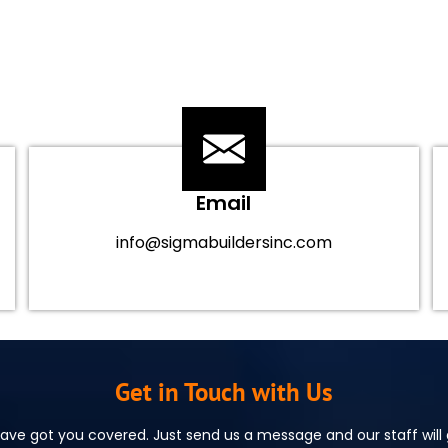
Email
info@sigmabuildersinc.com
Get in Touch with Us
ve got you covered. Just send us a message and our staff will g