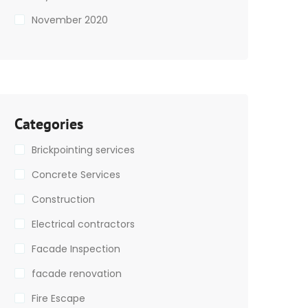
November 2020
Categories
Brickpointing services
Concrete Services
Construction
Electrical contractors
Facade Inspection
facade renovation
Fire Escape