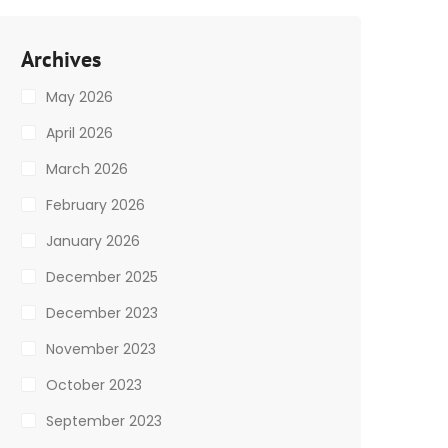
Archives
May 2026
April 2026
March 2026
February 2026
January 2026
December 2025
December 2023
November 2023
October 2023
September 2023