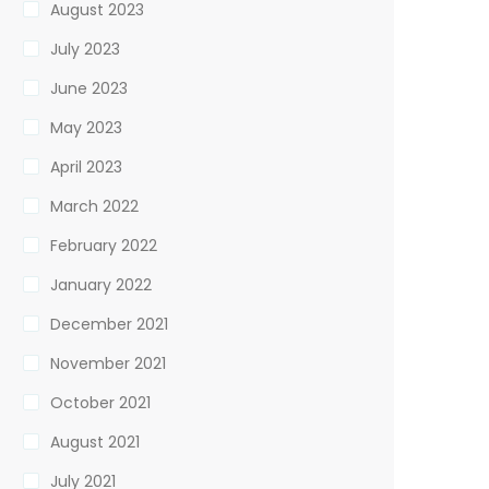
August 2023
July 2023
June 2023
May 2023
April 2023
March 2022
February 2022
January 2022
December 2021
November 2021
October 2021
August 2021
July 2021