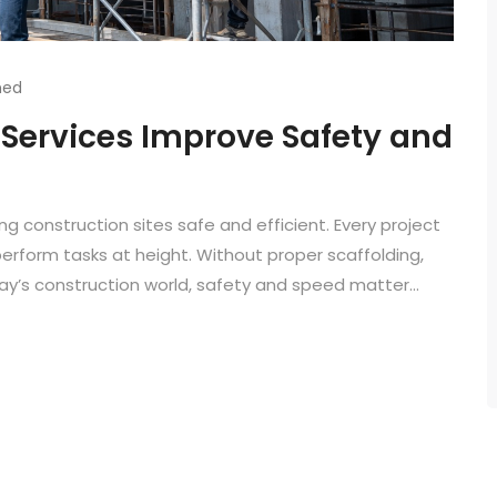
hed
 Services Improve Safety and
ng construction sites safe and efficient. Every project
rform tasks at height. Without proper scaffolding,
ay’s construction world, safety and speed matter...