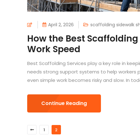
April 2, 2026
scaffolding sidewalk s
How the Best Scaffolding
Work Speed
Best Scaffolding Services play a key role in keepi
needs strong support systems to help workers pe
even simple work becomes risky and slow. In tod
Continue Reading
1
2