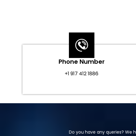
Phone Number
+1 917 412 1886
Do you have any queries? We ha