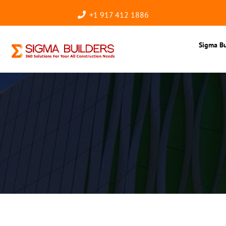
+1 917 412 1886
Sigma Bu