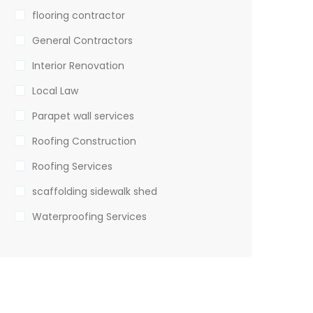
flooring contractor
General Contractors
Interior Renovation
Local Law
Parapet wall services
Roofing Construction
Roofing Services
scaffolding sidewalk shed
Waterproofing Services