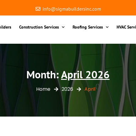
info@sigmabuildersinc.com
ilders
Construction Services
Roofing Services
HVAC Serv
Month:
April 2026
()
Home
2026
April