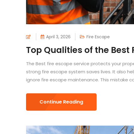
April 3, 2026
Fire Escape
Top Qualities of the Best
The Best fire escape service protects your pro
strong fire escape system saves lives. It also he
ignore fire escape maintenance. This mistake can
Continue Reading