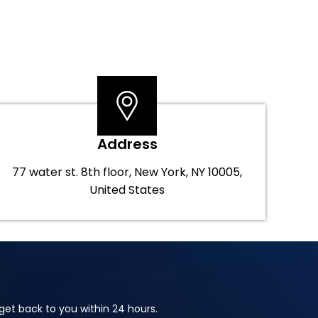
Address
77 water st. 8th floor, New York, NY 10005,
United States
et back to you within 24 hours.