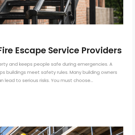
 Fire Escape Service Providers
perty and keeps people safe during emergencies. A
lps buildings meet safety rules. Many building owners
 lead to serious risks. You must choose...