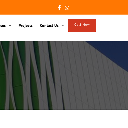
Call Now
ices
Projects
Contact Us