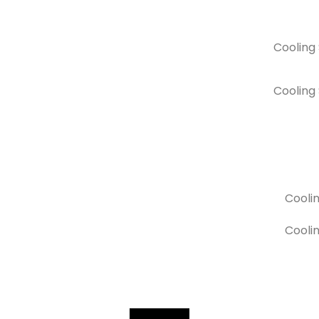
Cooling
Cooling
Cooli
Coolin