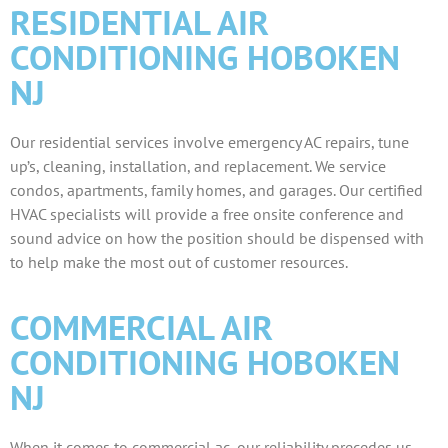
RESIDENTIAL AIR
CONDITIONING HOBOKEN
NJ
Our residential services involve emergency AC repairs, tune
up’s, cleaning, installation, and replacement. We service
condos, apartments, family homes, and garages. Our certified
HVAC specialists will provide a free onsite conference and
sound advice on how the position should be dispensed with
to help make the most out of customer resources.
COMMERCIAL AIR
CONDITIONING HOBOKEN
NJ
When it comes to commercial ac, our reliability precedes us