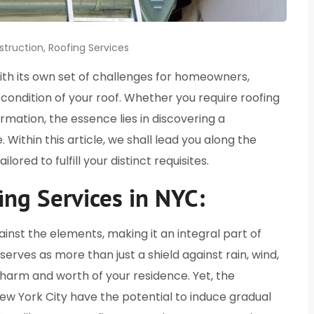
struction
,
Roofing Services
with its own set of challenges for homeowners,
condition of your roof. Whether you require roofing
ormation, the essence lies in discovering a
Within this article, we shall lead you along the
lored to fulfill your distinct requisites.
ing Services in NYC:
gainst the elements, making it an integral part of
rves as more than just a shield against rain, wind,
 charm and worth of your residence. Yet, the
ew York City have the potential to induce gradual