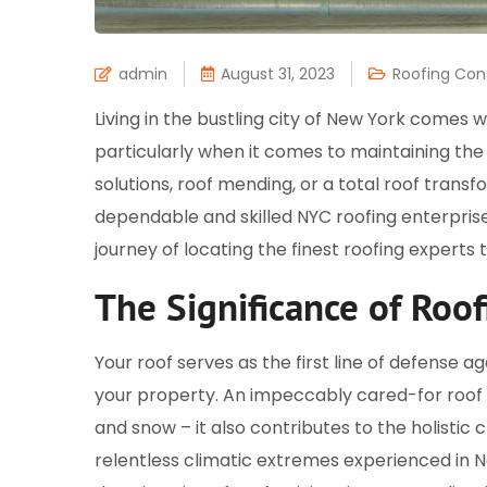
admin
August 31, 2023
Roofing Con
Living in the bustling city of New York comes 
particularly when it comes to maintaining the 
solutions, roof mending, or a total roof transf
dependable and skilled NYC roofing enterprise. 
journey of locating the finest roofing experts tai
The Significance of Roof
Your roof serves as the first line of defense a
your property. An impeccably cared-for roof se
and snow – it also contributes to the holistic
relentless climatic extremes experienced in N