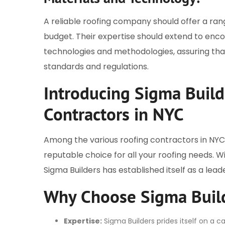
A reliable roofing company should offer a ran
budget. Their expertise should extend to en
technologies and methodologies, assuring that
standards and regulations.
Introducing Sigma Build
Contractors in NYC
Among the various roofing contractors in NYC,
reputable choice for all your roofing needs. 
Sigma Builders has established itself as a leade
Why Choose Sigma Buil
Expertise:
Sigma Builders prides itself on a