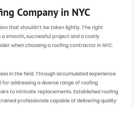
fing Company in NYC
ion that shouldn’t be taken lightly. The right
a smooth, successful project and a costly
ider when choosing a roofing contractor in NYC:
cess in the field. Through accumulated experience
 for addressing a diverse range of roofing
rs to intricate replacements. Established roofing
rained professionals capable of delivering quality