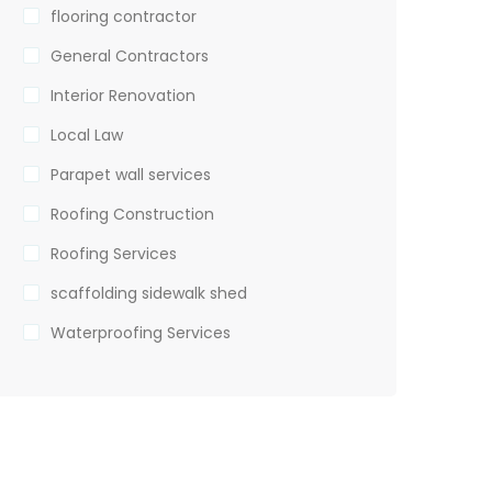
flooring contractor
General Contractors
Interior Renovation
Local Law
Parapet wall services
Roofing Construction
Roofing Services
scaffolding sidewalk shed
Waterproofing Services