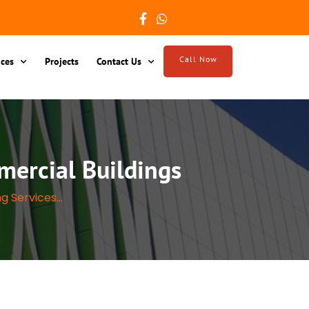
Call Now
ices
Projects
Contact Us
mercial Buildings
g Services...