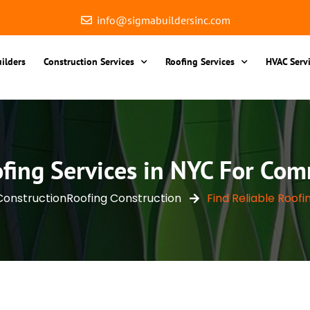
info@sigmabuildersinc.com
ilders
Construction Services
Roofing Services
HVAC Serv
ofing Services in NYC For Com
Construction
Roofing Construction
Find Reliable Roofin