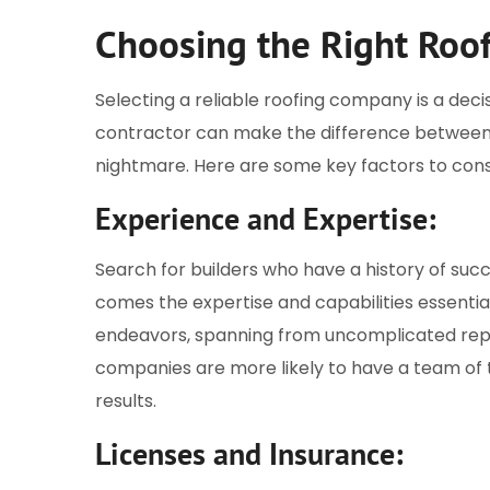
Choosing the Right Roo
Selecting a reliable roofing company is a decis
contractor can make the difference between 
nightmare. Here are some key factors to cons
Experience and Expertise:
Search for builders who have a history of suc
comes the expertise and capabilities essential
endeavors, spanning from uncomplicated repai
companies are more likely to have a team of t
results.
Licenses and Insurance: