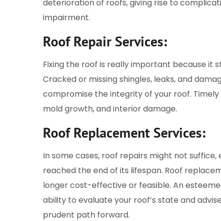
deterioration of roofs, giving rise to complicat
impairment.
Roof Repair Services:
Fixing the roof is really important because i
Cracked or missing shingles, leaks, and dama
compromise the integrity of your roof. Timely 
mold growth, and interior damage.
Roof Replacement Services:
In some cases, roof repairs might not suffice, 
reached the end of its lifespan. Roof repla
longer cost-effective or feasible. An esteem
ability to evaluate your roof’s state and adv
prudent path forward.