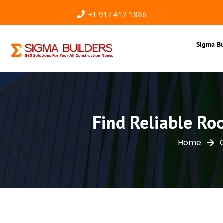
+1 917 412 1886
Sigma Bu
Find Reliable Ro
Home