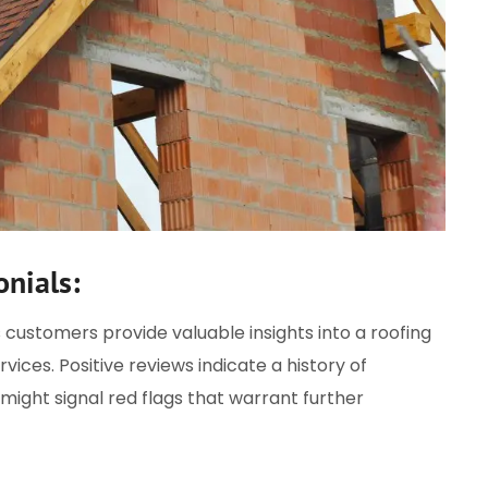
nials:
 customers provide valuable insights into a roofing
vices. Positive reviews indicate a history of
might signal red flags that warrant further