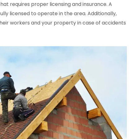
that requires proper licensing and insurance. A
ly licensed to operate in the area. Additionally,
heir workers and your property in case of accidents