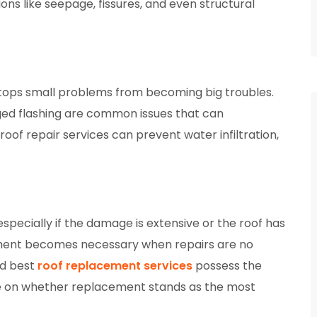
ions like seepage, fissures, and even structural
t stops small problems from becoming big troubles.
ged flashing are common issues that can
roof repair services can prevent water infiltration,
especially if the damage is extensive or the roof has
cement becomes necessary when repairs are no
ed best
roof replacement services
possess the
ise on whether replacement stands as the most