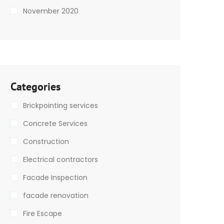
November 2020
Categories
Brickpointing services
Concrete Services
Construction
Electrical contractors
Facade Inspection
facade renovation
Fire Escape