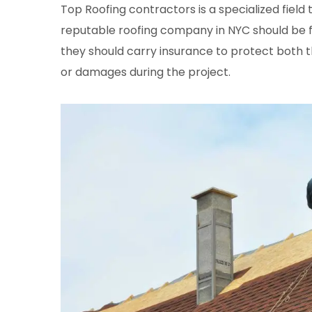
Top Roofing contractors is a specialized field 
reputable roofing company in NYC should be ful
they should carry insurance to protect both t
or damages during the project.