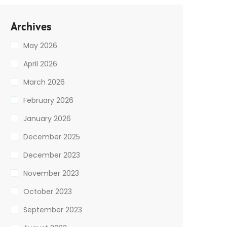
Archives
May 2026
April 2026
March 2026
February 2026
January 2026
December 2025
December 2023
November 2023
October 2023
September 2023