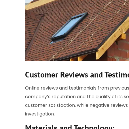
Customer Reviews and Testimo
Online reviews and testimonials from previous
company’s reputation and the quality of its ser
customer satisfaction, while negative reviews 
investigation.
Materials and Technology: