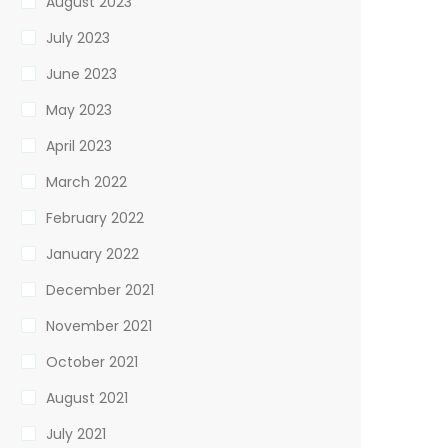
August 2023
July 2023
June 2023
May 2023
April 2023
March 2022
February 2022
January 2022
December 2021
November 2021
October 2021
August 2021
July 2021