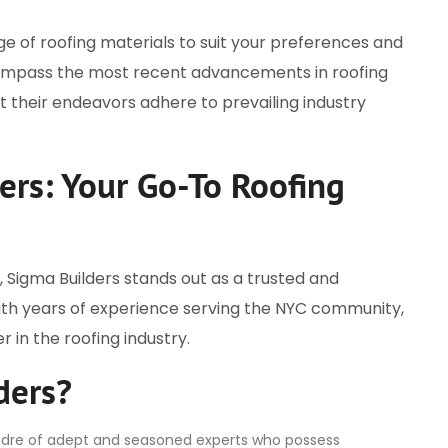
ge of roofing materials to suit your preferences and
compass the most recent advancements in roofing
 their endeavors adhere to prevailing industry
ers: Your Go-To Roofing
 Sigma Builders stands out as a trusted and
With years of experience serving the NYC community,
r in the roofing industry.
ders?
 cadre of adept and seasoned experts who possess