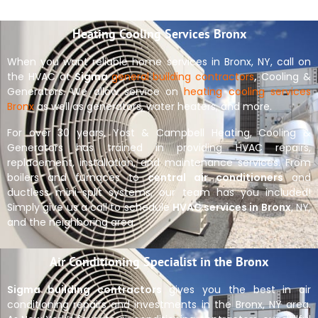
Heating Cooling Services Bronx
When you want reliable home services in Bronx, NY, call on
the HVAC at
Sigma
general building contractors
,
Cooling &
Generators. We allow service on
heating cooling services
Bronx
as well as generators, water heaters, and more.
For over 30 years, Yost & Campbell Heating, Cooling &
Generators has trained in providing HVAC repairs,
replacement, installation, and maintenance services. From
boilers and furnaces to
central air conditioners
and
ductless mini-split systems, our team has you included!
Simply give us a call to schedule
HVAC services in Bronx
, NY,
and the neighboring area.
Air Conditioning Specialist in the Bronx
Sigma building contractors
gives you the best in air
conditioning repairs and investments in the Bronx, NY area.