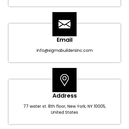
Email
info@sigmabuildersinc.com
Address
77 water st. 8th floor, New York, NY 10005,
United States