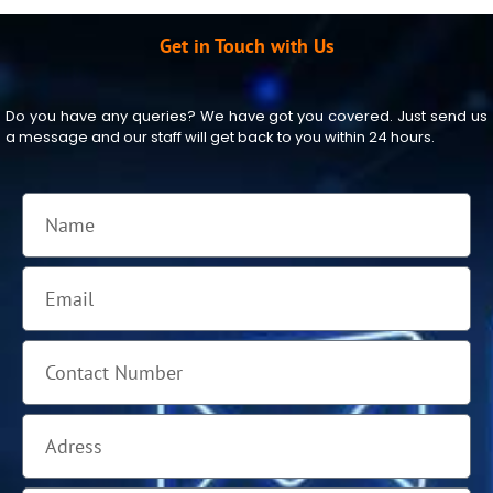
Get in Touch with Us
Do you have any queries? We have got you covered. Just send us
a message and our staff will get back to you within 24 hours.