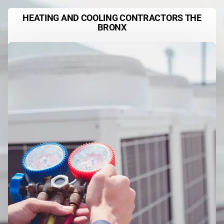
HEATING AND COOLING CONTRACTORS THE
BRONX