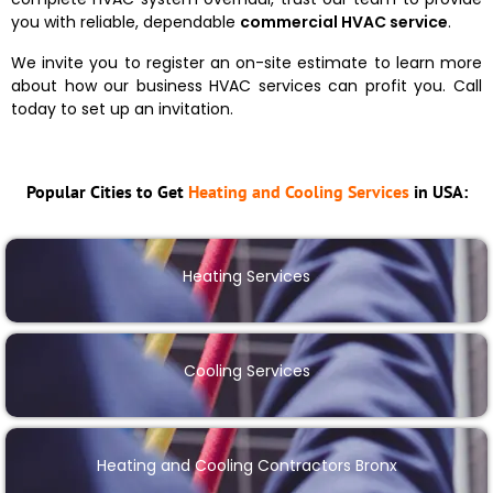
you with reliable, dependable
commercial HVAC service
.
We invite you to register an on-site estimate to learn more
about how our business HVAC services can profit you. Call
today to set up an invitation.
Popular Cities to Get
Heating and Cooling Services
in USA:
Heating Services
Cooling Services
Heating and Cooling Contractors Bronx