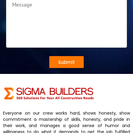
Submit
Everyone on our crew works hard, shows honesty, show
commitment a mastership of skills, honesty, and pride in
their work, and manages a good sense of humor and
willingness to do what it demands to get the job fulfilled