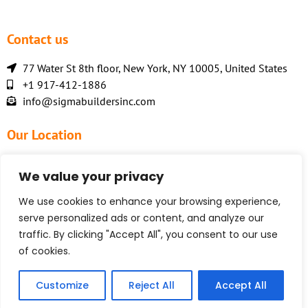
Contact us
77 Water St 8th floor, New York, NY 10005, United States
+1 917-412-1886
info@sigmabuildersinc.com
Our Location
We value your privacy
We use cookies to enhance your browsing experience,
serve personalized ads or content, and analyze our
traffic. By clicking "Accept All", you consent to our use
of cookies.
Customize
Reject All
Accept All
© 2026 Sigma Builders Inc.