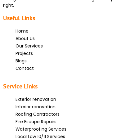
right.
Useful Links
Home
About Us
Our Services
Projects
Blogs
Contact
Service Links
Exterior renovation
Interior renovation
Roofing Contractors
Fire Escape Repairs
Waterproofing Services
Local Law 10/11 Services