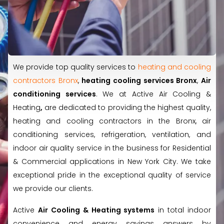
We provide top quality services to
heating and cooling
contractors Bronx
,
heating cooling services Bronx
,
Air
conditioning services
. We at Active Air Cooling &
Heating
,
are dedicated to providing the highest quality,
heating and cooling contractors in the Bronx, air
conditioning services, refrigeration, ventilation, and
indoor air quality service in the business for Residential
& Commercial applications in New York City. We take
exceptional pride in the exceptional quality of service
we provide our clients.
Active
Air Cooling & Heating systems
in total indoor
convenience and energy savings answers by