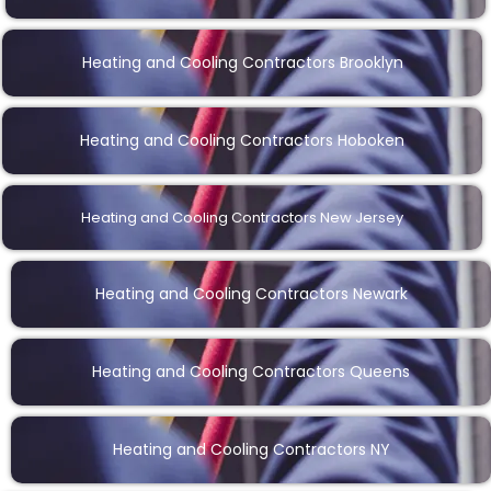
Heating and Cooling Contractors Brooklyn
Heating and Cooling Contractors Hoboken
Heating and Cooling Contractors New Jersey
Heating and Cooling Contractors Newark
Heating and Cooling Contractors Queens
Heating and Cooling Contractors NY