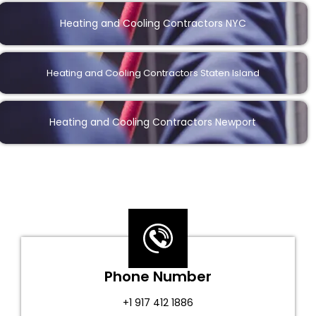
Heating and Cooling Contractors NYC
Heating and Cooling Contractors Staten Island
Heating and Cooling Contractors Newport
Phone Number
+1 917 412 1886