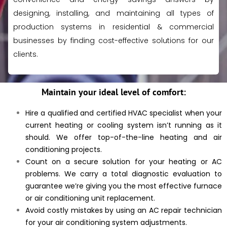
designing, installing, and maintaining all types of
production systems in residential & commercial
businesses
by finding cost-effective solutions for our
clients.
Maintain your ideal level of comfort:
Hire a qualified and certified HVAC specialist when your
current heating or cooling system isn’t running as it
should. We offer top-of-the-line heating and air
conditioning projects.
Count on a secure solution for your heating or AC
problems. We carry a total diagnostic evaluation to
guarantee we’re giving you the most effective furnace
or air conditioning unit replacement.
Avoid costly mistakes by using an AC repair technician
for your air conditioning system adjustments.