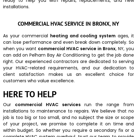
ready to help you with repairs, replacements, and new
installations.
COMMERCIAL HVAC SERVICE IN BRONX, NY
As your commercial
heating and cooling system
ages, it
can lose performance and even break down completely. So
when you want
commercial HVAC service in Bronx
, NY, you
can add on Pelham Bay Air Conditioning to get the job done
right. Our experienced contractors are dedicated to serving
your HVAC-related requirements, and our dedication to
client satisfaction makes us an excellent choice for
customers who value excellence.
HERE TO HELP
Our
commercial HVAC services
run the range from
installations to maintenance to repairs. We believe that no
job is too big or too small, and no subject the size or scope
of your project, we promise to complete it on time and
within budget. So whether you require a secondary fix or a
complete HVAC system overhaul, trust our team to provide