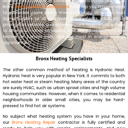
As New York’s favorite air conditioning contractors, our skillful
Bronx
Heating Repair Contractors
can help you in many ways
to guarantee you’re saving time and money. When you trust
Sigma builders for all your HVAC requirements, you’ll get up
pricing, fast services, guaranteed repairs, maintenance plans
to save you money on repairs, free reproduction monoxide
testing on furnace calls, and the most in energy savings
opportunities.
Bronx Heating Specialists
The other common method of heating is Hydronic Heat.
Hydronic heat is very popular in New York. It commits to both
hot water heat or steam heating. Many areas of the country
are surely HVAC, such as urban sprawl cities and high volume
housing communities. However, when it comes to residential
neighborhoods in older small cities, you may be hard-
pressed to find hot air systems.
No subject what heating system you have in your home,
our
Bronx Heating Repair
contractor is fully certified and